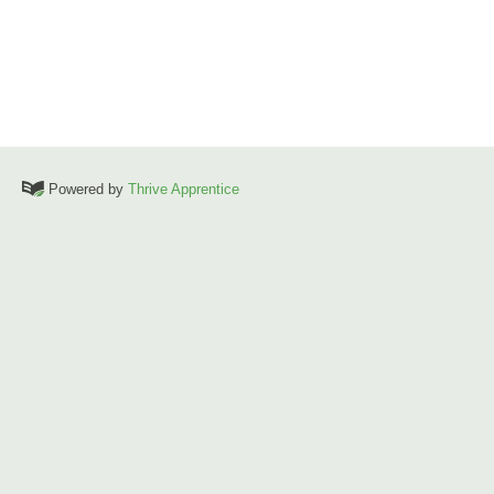
Powered by
Thrive Apprentice