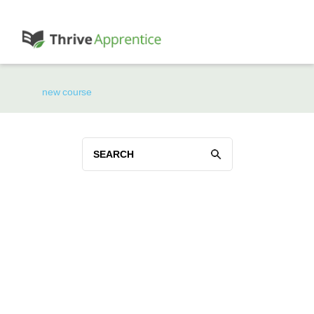
new course