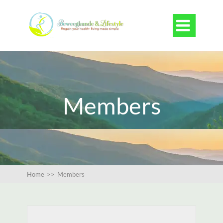

Members
Home
>>
Members