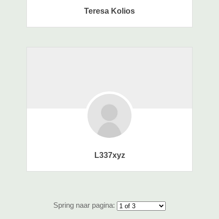
Teresa Kolios
L337xyz
Spring naar pagina: