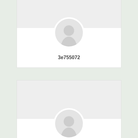
3e755072