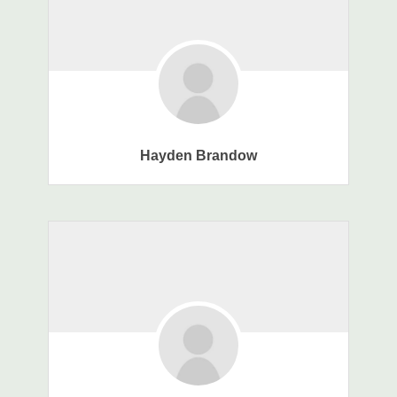
Hayden Brandow